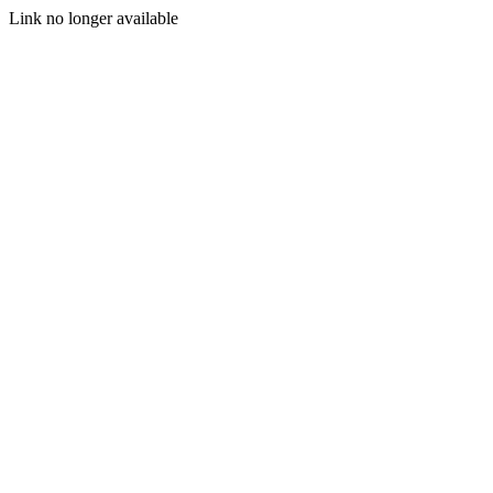
Link no longer available